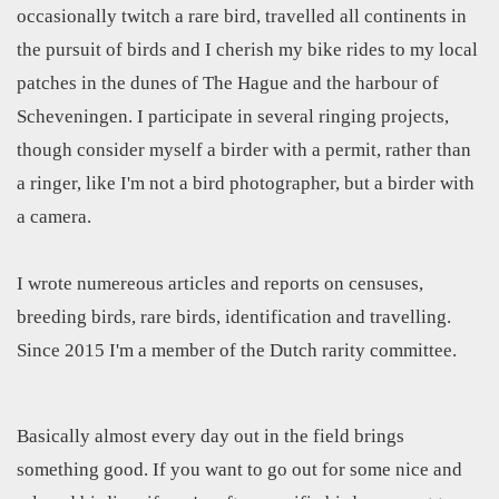
occasionally twitch a rare bird, travelled all continents in
the pursuit of birds and I cherish my bike rides to my local
patches in the dunes of The Hague and the harbour of
Scheveningen. I participate in several ringing projects,
though consider myself a birder with a permit, rather than
a ringer, like I'm not a bird photographer, but a birder with
a camera.
I wrote numereous articles and reports on censuses,
breeding birds, rare birds, identification and travelling.
Since 2015 I'm a member of the Dutch rarity committee.
Basically almost every day out in the field brings
something good. If you want to go out for some nice and