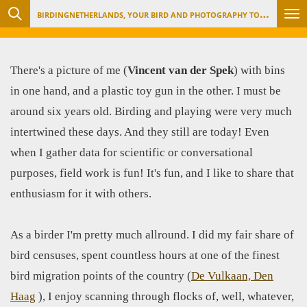
B
IRDINGNETHERLANDS, YOUR BIRD AND PHOTOGRAPHY TOUR ORGANIZER
Ga
direct
naar
There's a picture of me (
Vincent van der Spek
) with bins
de
in one hand, and a plastic toy gun in the other. I must be
hoofdinhoud
around six years old. Birding and playing were very much
intertwined these days. And they still are today! Even
when I gather data for scientific or conversational
purposes, field work is fun! It's fun, and I like to share that
enthusiasm for it with others.
As a birder I'm pretty much allround. I did my fair share of
bird censuses, spent countless hours at one of the finest
bird migration points of the country (
De Vulkaan, Den
Haag
), I enjoy scanning through flocks of, well, whatever,