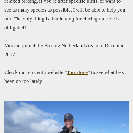
relaxed birding, if you're after specific birds, or want to
see as many species as possible, I will be able to help you
out. The only thing is that having fun during the ride is
obligated!
Vincent joined the Birding Netherlands team in December
2017.
Check out Vincent's website "
Turnstone
" to see what he's
been up too lately