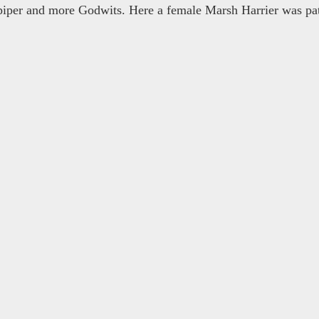
iper and more Godwits. Here a female Marsh Harrier was pat