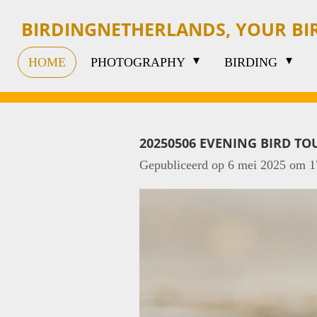
Ga
BIRDINGNETHERLANDS, YOUR B
direct
HOME
PHOTOGRAPHY
BIRDING
naar
de
hoofdinhoud
20250506 EVENING BIRD TO
Gepubliceerd op 6 mei 2025 om 1