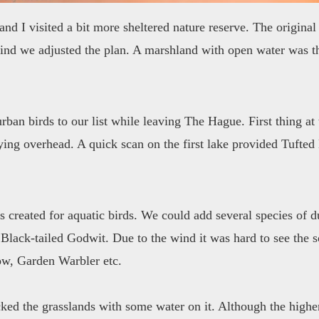
nd I visited a bit more sheltered nature reserve. The original 
ind we adjusted the plan. A marshland with open water was th
rban birds to our list while leaving The Hague. First thing a
lying overhead. A quick scan on the first lake provided Tuf
's created for aquatic birds. We could add several species of
Black-tailed Godwit. Due to the wind it was hard to see the s
ow, Garden Warbler etc.
ecked the grasslands with some water on it. Although the highe