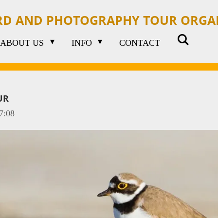
IRD AND PHOTOGRAPHY TOUR ORGA
ABOUT US
INFO
CONTACT
UR
7:08