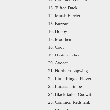
Tufted Duck
Marsh Harrier
Buzzard
Hobby
Moorhen
Coot
Oystercatcher
Avocet
Northern Lapwing
Little Ringed Plover
Eurasian Snipe
Black-tailed Godwit
Common Redshank
Wood Sandpiper