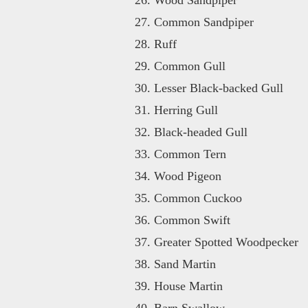
Common Sandpiper
Ruff
Common Gull
Lesser Black-backed Gull
Herring Gull
Black-headed Gull
Common Tern
Wood Pigeon
Common Cuckoo
Common Swift
Greater Spotted Woodpecker
Sand Martin
House Martin
Barn Swallow