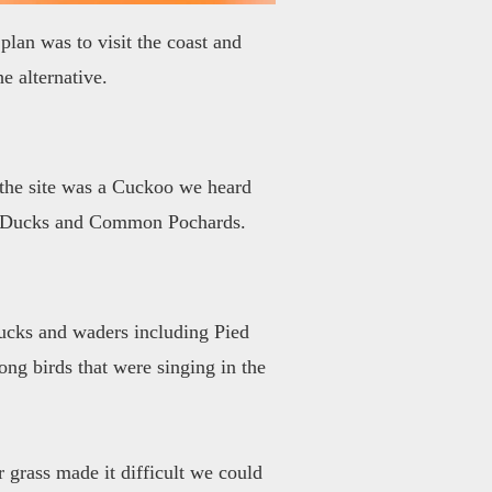
plan was to visit the coast and
e alternative.
t the site was a Cuckoo we heard
ted Ducks and Common Pochards.
 ducks and waders including Pied
ong birds that were singing in the
r grass made it difficult we could