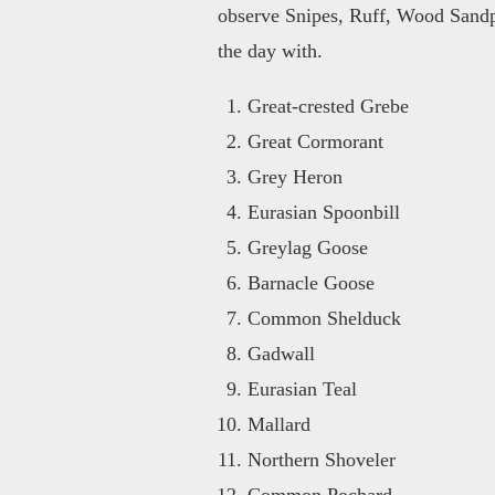
observe Snipes, Ruff, Wood Sandp
the day with.
Great-crested Grebe
Great Cormorant
Grey Heron
Eurasian Spoonbill
Greylag Goose
Barnacle Goose
Common Shelduck
Gadwall
Eurasian Teal
Mallard
Northern Shoveler
Common Pochard