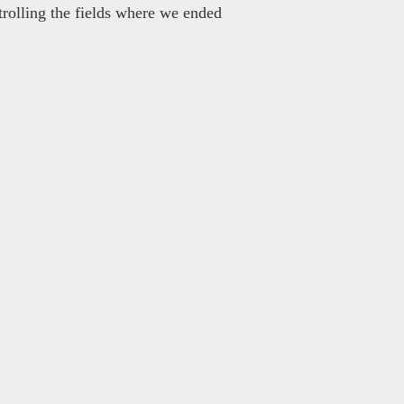
rolling the fields where we ended