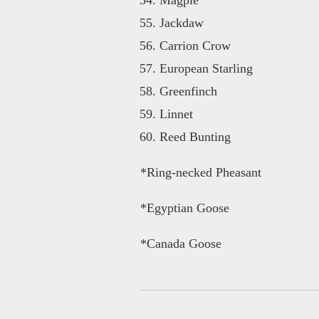
Jackdaw
Carrion Crow
European Starling
Greenfinch
Linnet
Reed Bunting
*Ring-necked Pheasant
*Egyptian Goose
*Canada Goose