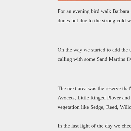
For an evening bird walk Barbara a
dunes but due to the strong cold w
On the way we started to add the u
calling with some Sand Martins f
The next area was the reserve that
Avocets, Little Ringed Plover and 
vegetation like Sedge, Reed, Will
In the last light of the day we ch