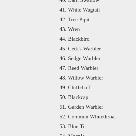
White Wagtail
Tree Pipit
Wren
Blackbird
Cetti's Warbler
Sedge Warbler
Reed Warbler
Willow Warbler
Chiffchaff
Blackcap
Garden Warbler
Common Whitethroat
Blue Tit
Magpie