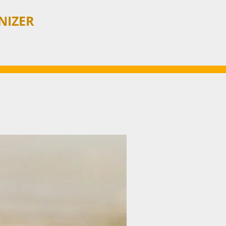
NIZER