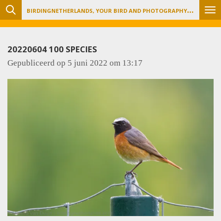
B
IRDINGNETHERLANDS, YOUR BIRD AND PHOTOGRAPHY TOUR ORGANIZER
Ga
direct
naar
20220604 100 SPECIES
de
Gepubliceerd op 5 juni 2022 om 13:17
hoofdinhoud