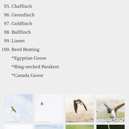
Chaffinch
Greenfinch
Goldfinch
Bullfinch
Linnet
Reed Bunting
*Egyptian Goose
*Ring-necked Parakeet
*Canada Goose