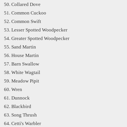
Collared Dove
Common Cuckoo
Common Swift
Lesser Spotted Woodpecker
Greater Spotted Woodpecker
Sand Martin
House Martin
Barn Swallow
White Wagtail
Meadow Pipit
Wren
Dunnock
Blackbird
Song Thrush
Cetti's Warbler