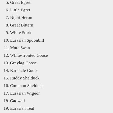
Great Egret
Little Egret
Night Heron
Great Bittern
White Stork
Eurasian Spoonbill
Mute Swan
White-fronted Goose
Greylag Goose
Barnacle Goose
Ruddy Shelduck
Common Shelduck
Eurasian Wigeon
Gadwall
Eurasian Teal