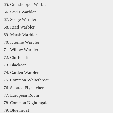
Grasshopper Warbler
Savi's Warbler
Sedge Warbler
Reed Warbler
Marsh Warbler
Icterine Warbler
Willow Warbler
Chiffchaff
Blackcap
Garden Warbler
Common Whitethroat
Spotted Flycatcher
European Robin
Common Nightingale
Bluethroat