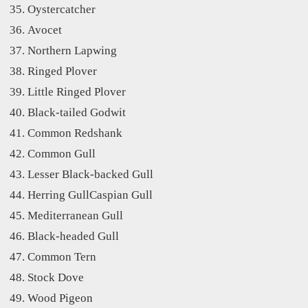
Oystercatcher
Avocet
Northern Lapwing
Ringed Plover
Little Ringed Plover
Black-tailed Godwit
Common Redshank
Common Gull
Lesser Black-backed Gull
Herring GullCaspian Gull
Mediterranean Gull
Black-headed Gull
Common Tern
Stock Dove
Wood Pigeon