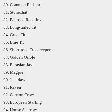
Common Redstart
Stonechat
Bearded Reedling
Long-tailed Tit
Great Tit
Blue Tit
Short-toed Treecreeper
Golden Oriole
Eurasian Jay
Magpie
Jackdaw
Raven
Carrion Crow
European Starling
House Sparrow