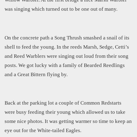
was singing which turned out to be one out of many.
On the concrete path a Song Thrush smashed a snail of its
shell to feed the young. In the reeds Marsh, Sedge, Cetti’s
and Reed Warblers were singing out loud from their song
posts. We got lucky with a family of Bearded Reedlings
and a Great Bittern flying by.
Back at the parking lot a couple of Common Redstarts
were busy feeding their young which allowed us to take
some nice photos. It was getting warmer so time to keep an
eye out for the White-tailed Eagles.