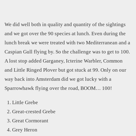
We did well both in quality and quantity of the sightings
and we got over the 90 species at lunch. Even during the
lunch break we were treated with two Mediterranean and a
Caspian Gull flying by. So the challenge was to get to 100.
A lost stop added Garganey, Icterine Warbler, Common
and Little Ringed Plover but got stuck at 99. Only on our
way back into Amsterdam did we got lucky with a
Sparrowhawk flying over the road, BOOM… 100!
Little Grebe
Great-crested Grebe
Great Cormorant
Grey Heron