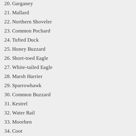
Garganey
Mallard
Northern Shoveler
Common Pochard
Tufted Duck
Honey Buzzard
Short-toed Eagle
White-tailed Eagle
Marsh Harrier
Sparrowhawk
Common Buzzard
Kestrel
Water Rail
Moorhen
Coot