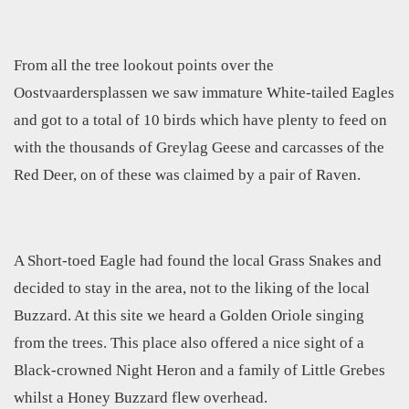
From all the tree lookout points over the
Oostvaardersplassen we saw immature White-tailed Eagles
and got to a total of 10 birds which have plenty to feed on
with the thousands of Greylag Geese and carcasses of the
Red Deer, on of these was claimed by a pair of Raven.
A Short-toed Eagle had found the local Grass Snakes and
decided to stay in the area, not to the liking of the local
Buzzard. At this site we heard a Golden Oriole singing
from the trees. This place also offered a nice sight of a
Black-crowned Night Heron and a family of Little Grebes
whilst a Honey Buzzard flew overhead.