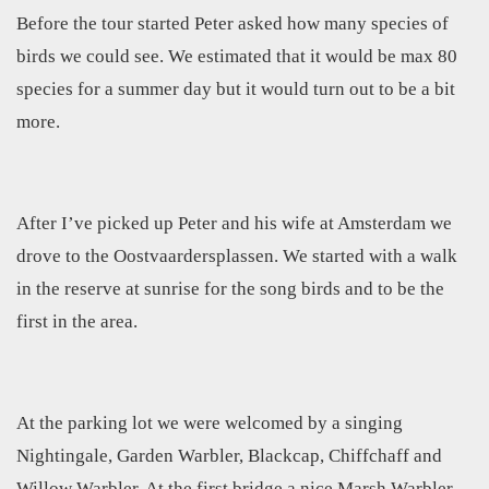
Before the tour started Peter asked how many species of
birds we could see. We estimated that it would be max 80
species for a summer day but it would turn out to be a bit
more.
After I’ve picked up Peter and his wife at Amsterdam we
drove to the Oostvaardersplassen. We started with a walk
in the reserve at sunrise for the song birds and to be the
first in the area.
At the parking lot we were welcomed by a singing
Nightingale, Garden Warbler, Blackcap, Chiffchaff and
Willow Warbler. At the first bridge a nice Marsh Warbler