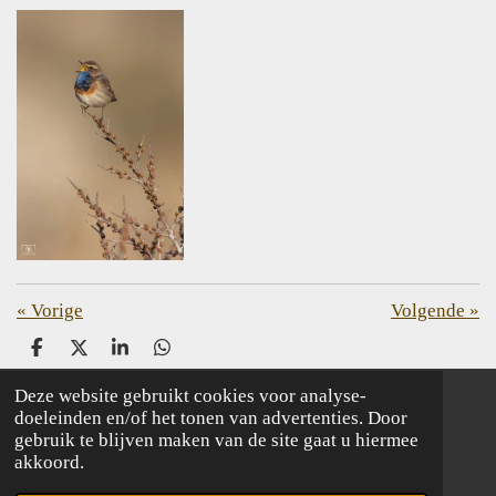
«
Vorige
Volgende
»
D
D
S
D
e
e
h
e
l
e
a
l
Deze website gebruikt cookies voor analyse-
e
l
r
e
doeleinden en/of het tonen van advertenties. Door
© 2020 - 2026 birdingnetherlands, your bird tour organisation
n
e
n
gebruik te blijven maken van de site gaat u hiermee
akkoord.