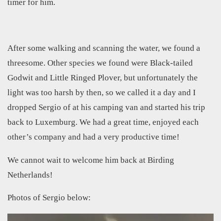
timer for him.
After some walking and scanning the water, we found a
threesome. Other species we found were Black-tailed
Godwit and Little Ringed Plover, but unfortunately the
light was too harsh by then, so we called it a day and I
dropped Sergio of at his camping van and started his trip
back to Luxemburg. We had a great time, enjoyed each
other’s company and had a very productive time!
We cannot wait to welcome him back at Birding
Netherlands!
Photos of Sergio below: