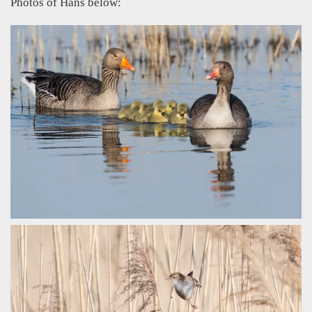
Photos of Hans below: