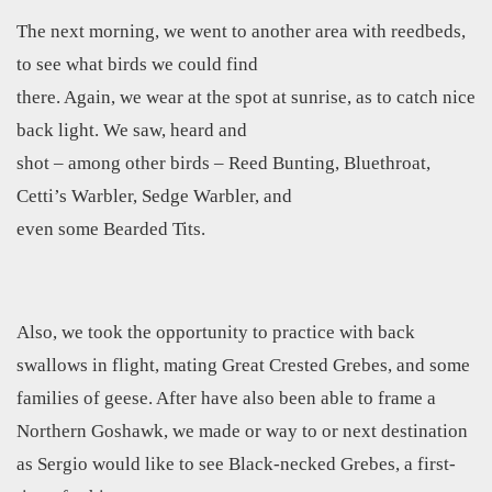
The next morning, we went to another area with reedbeds,
to see what birds we could find
there. Again, we wear at the spot at sunrise, as to catch nice
back light. We saw, heard and
shot – among other birds – Reed Bunting, Bluethroat,
Cetti’s Warbler, Sedge Warbler, and
even some Bearded Tits.
Also, we took the opportunity to practice with back
swallows in flight, mating Great Crested Grebes, and some
families of geese. After have also been able to frame a
Northern Goshawk, we made or way to or next destination
as Sergio would like to see Black-necked Grebes, a first-