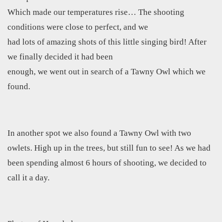
Which made our temperatures rise… The shooting
conditions were close to perfect, and we
had lots of amazing shots of this little singing bird! After
we finally decided it had been
enough, we went out in search of a Tawny Owl which we
found.
In another spot we also found a Tawny Owl with two
owlets. High up in the trees, but still fun to see! As we had
been spending almost 6 hours of shooting, we decided to
call it a day.