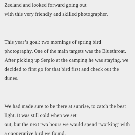
Zeeland and looked forward going out
with this very friendly and skilled photographer.
This year’s goal: two mornings of spring bird
photography. One of the main targets was the Bluethroat.
After picking up Sergio at the camping he was staying, we
decided to first go for that bird first and check out the
dunes.
We had made sure to be there at sunrise, to catch the best
light. It was still cold when we set
out, but the next two hours we would spend ‘working’ with
a cooperative bird we found.