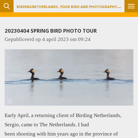
B
IRDINGNETHERLANDS, YOUR BIRD AND PHOTOGRAPHY TOUR ORGANIZER
Ga
direct
naar
20230404 SPRING BIRD PHOTO TOUR
de
Gepubliceerd op 4 april 2023 om 09:24
hoofdinhoud
Early April, a returning client of Birding Netherlands,
Sergio, came to The Netherlands. I had
been shooting with him years ago in the province of